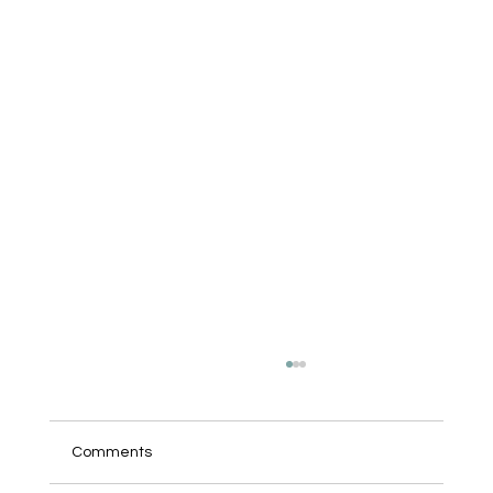
Comments