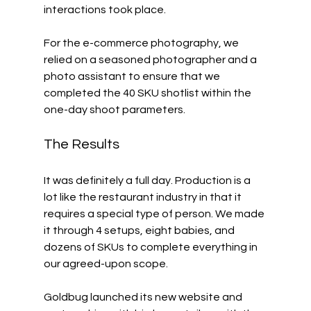
interactions took place. 
For the e-commerce photography, we 
relied on a seasoned photographer and a 
photo assistant to ensure that we 
completed the 40 SKU shotlist within the 
one-day shoot parameters. 
The Results
It was definitely a full day. Production is a 
lot like the restaurant industry in that it 
requires a special type of person. We made 
it through 4 setups, eight babies, and 
dozens of SKUs to complete everything in 
our agreed-upon scope. 
Goldbug launched its new website and 