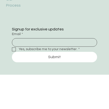
Process
Signup for exclusive updates
Email
*
Yes, subscribe me to your newsletter.
*
Submit