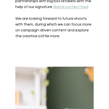
partnerships with big box retailers with the 
help of our signature 
digital content haul
. 
We are looking forward to future shoots 
with them, during which we can focus more 
on campaign-driven content and explore 
the creative a little more.