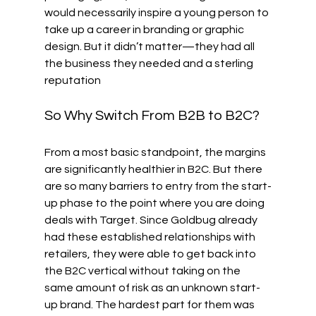
would necessarily inspire a young person to 
take up a career in branding or graphic 
design. But it didn’t matter—they had all 
the business they needed and a sterling 
reputation
So Why Switch From B2B to B2C?
From a most basic standpoint, the margins 
are significantly healthier in B2C. But there 
are so many barriers to entry from the start-
up phase to the point where you are doing 
deals with Target. Since Goldbug already 
had these established relationships with 
retailers, they were able to get back into 
the B2C vertical without taking on the 
same amount of risk as an unknown start-
up brand. The hardest part for them was 