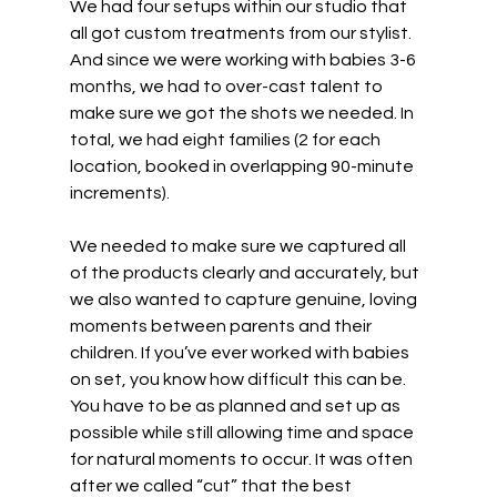
We had four setups within our studio that 
all got custom treatments from our stylist. 
And since we were working with babies 3-6 
months, we had to over-cast talent to 
make sure we got the shots we needed. In 
total, we had eight families (2 for each 
location, booked in overlapping 90-minute 
increments). 
We needed to make sure we captured all 
of the products clearly and accurately, but 
we also wanted to capture genuine, loving 
moments between parents and their 
children. If you’ve ever worked with babies 
on set, you know how difficult this can be. 
You have to be as planned and set up as 
possible while still allowing time and space 
for natural moments to occur. It was often 
after we called “cut” that the best 