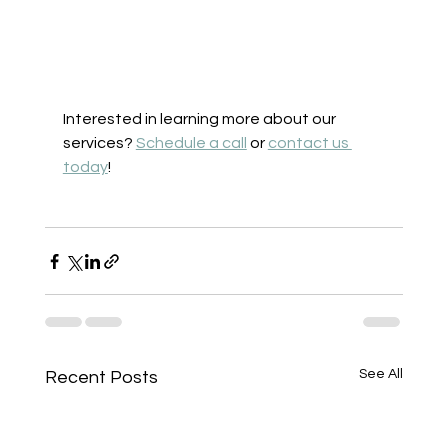
Interested in learning more about our 
services? 
Schedule a call
 or 
contact us 
today
! 
See All
Recent Posts