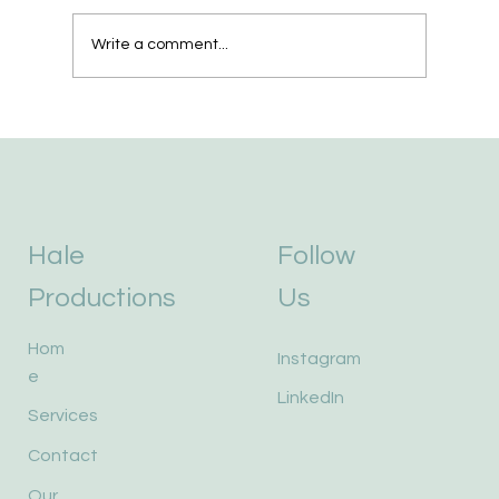
We Bought a Robot.
Write a comment...
Hale
Follow
Productions
Us
Hom
Instagram
e
LinkedIn
Services
Contact
Our