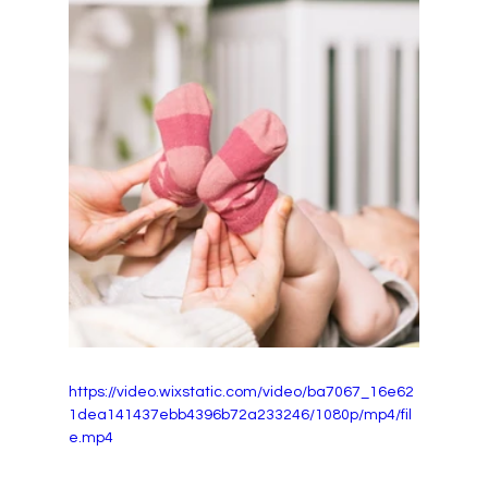
https://video.wixstatic.com/video/ba7067_16e62
1dea141437ebb4396b72a233246/1080p/mp4/fil
e.mp4