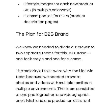
Lifestyle images for each new product 
SKU (in multiple colorways)
E-comm photos for PDPs (product 
description pages)
The Plan for B2B Brand
We knew we needed to divide our crew into 
two separate teams for this B2B Brand—
one for lifestyle and one for e-comm. 
The majority of folks went with the lifestyle 
team because we needed to shoot 
photos and videos with multiple families in 
multiple environments. The team consisted 
of one photographer, one videographer, 
one stylist, and one production assistant. 