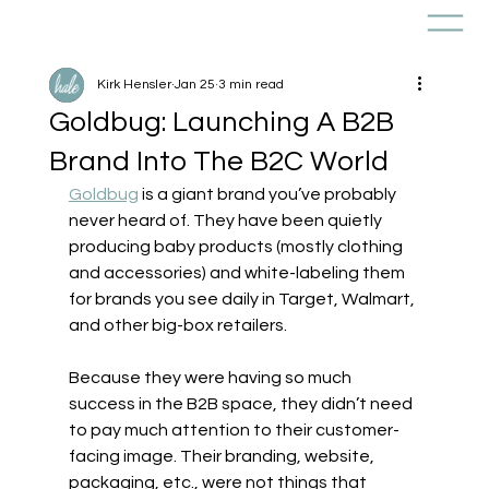
Kirk Hensler
Jan 25
3 min read
Goldbug: Launching A B2B
Brand Into The B2C World
Goldbug
 is a giant brand you’ve probably 
never heard of. They have been quietly 
producing baby products (mostly clothing 
and accessories) and white-labeling them 
for brands you see daily in Target, Walmart, 
and other big-box retailers. 
Because they were having so much 
success in the B2B space, they didn’t need 
to pay much attention to their customer-
facing image. Their branding, website, 
packaging, etc., were not things that 