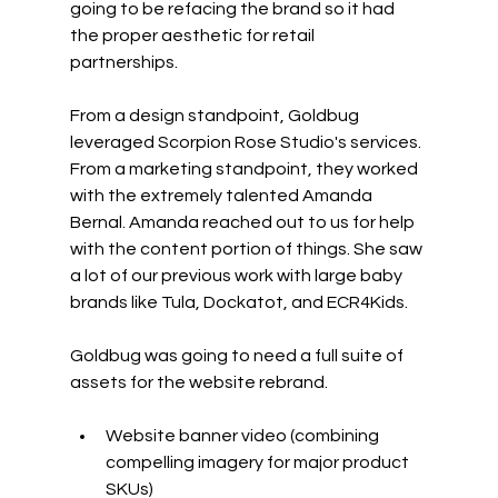
going to be refacing the brand so it had 
the proper aesthetic for retail 
partnerships. 
From a design standpoint, Goldbug 
leveraged Scorpion Rose Studio's services. 
From a marketing standpoint, they worked 
with the extremely talented Amanda 
Bernal. Amanda reached out to us for help 
with the content portion of things. She saw 
a lot of our previous work with large baby 
brands like Tula, Dockatot, and ECR4Kids.
Goldbug was going to need a full suite of 
assets for the website rebrand.
Website banner video (combining 
compelling imagery for major product 
SKUs)