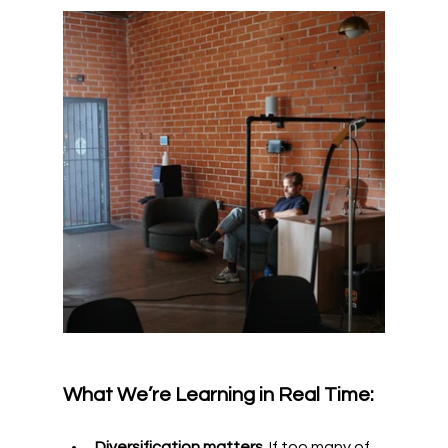
What We’re Learning in Real Time:
Diversification matters.
 If too many of 