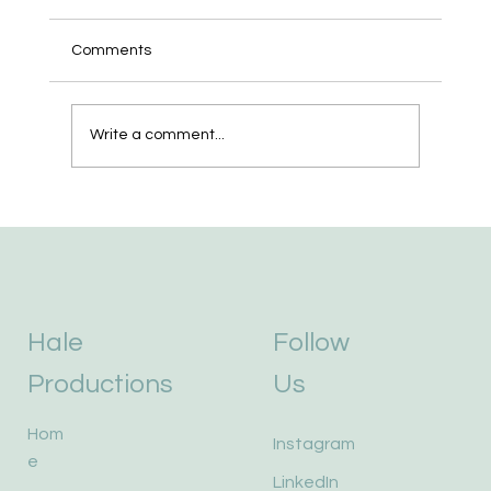
Comments
We Bought a Robot.
Write a comment...
Hale
Follow
Productions
Us
Hom
Instagram
e
LinkedIn