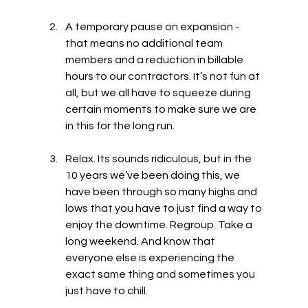
A temporary pause on expansion - 
that means no additional team 
members and a reduction in billable 
hours to our contractors. It’s not fun at 
all, but we all have to squeeze during 
certain moments to make sure we are 
in this for the long run.
Relax. Its sounds ridiculous, but in the 
10 years we’ve been doing this, we 
have been through so many highs and 
lows that you have to just find a way to 
enjoy the downtime. Regroup. Take a 
long weekend. And know that 
everyone else is experiencing the 
exact same thing and sometimes you 
just have to chill.