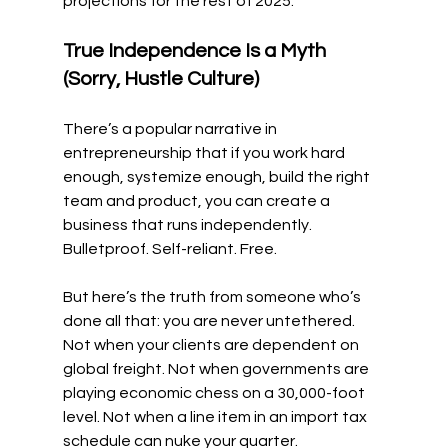
projections for the rest of 2025.
True Independence Is a Myth 
(Sorry, Hustle Culture)
There’s a popular narrative in 
entrepreneurship that if you work hard 
enough, systemize enough, build the right 
team and product, you can create a 
business that runs independently. 
Bulletproof. Self-reliant. Free.
But here’s the truth from someone who’s 
done all that: you are never untethered. 
Not when your clients are dependent on 
global freight. Not when governments are 
playing economic chess on a 30,000-foot 
level. Not when a line item in an import tax 
schedule can nuke your quarter.