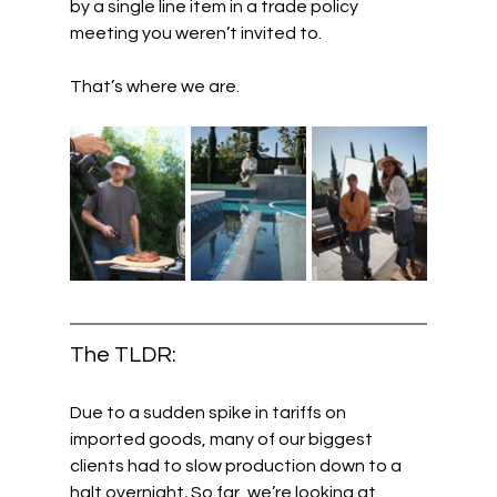
by a single line item in a trade policy 
meeting you weren’t invited to.
That’s where we are.
The TLDR:
Due to a sudden spike in tariffs on 
imported goods, many of our biggest 
clients had to slow production down to a 
halt overnight
.
 So far, we’re looking at 