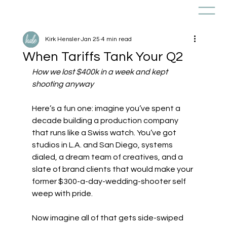
Kirk Hensler
Jan 25
4 min read
When Tariffs Tank Your Q2
How we lost $400k in a week and kept 
shooting anyway
Here’s a fun one: imagine you’ve spent a 
decade building a production company 
that runs like a Swiss watch. You’ve got 
studios in L.A. and San Diego, systems 
dialed, a dream team of creatives, and a 
slate of brand clients that would make your 
former $300-a-day-wedding-shooter self 
weep with pride.
Now imagine all of that gets side-swiped 