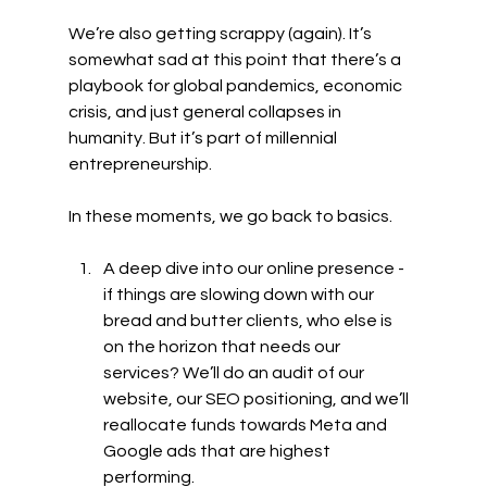
We’re also getting scrappy (again). It’s 
somewhat sad at this point that there’s a 
playbook for global pandemics, economic 
crisis, and just general collapses in 
humanity. But it’s part of millennial 
entrepreneurship. 
In these moments, we go back to basics. 
A deep dive into our online presence - 
if things are slowing down with our 
bread and butter clients, who else is 
on the horizon that needs our 
services? We’ll do an audit of our 
website, our SEO positioning, and we’ll 
reallocate funds towards Meta and 
Google ads that are highest 
performing.