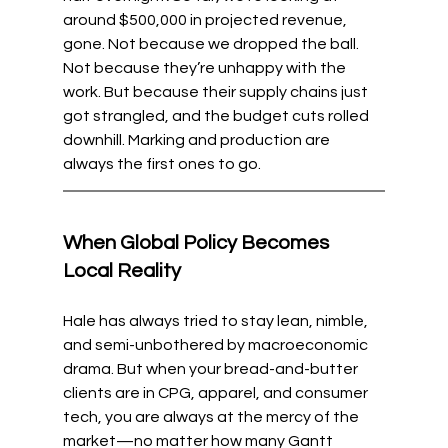
around $500,000 in projected revenue, 
gone. Not because we dropped the ball. 
Not because they’re unhappy with the 
work. But because their supply chains just 
got strangled, and the budget cuts rolled 
downhill. Marking and production are 
always the first ones to go.
When Global Policy Becomes 
Local Reality
Hale has always tried to stay lean, nimble, 
and semi-unbothered by macroeconomic 
drama. But when your bread-and-butter 
clients are in CPG, apparel, and consumer 
tech, you are always at the mercy of the 
market—no matter how many Gantt 