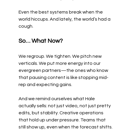
Even the best systems break when the 
world hiccups. And lately, the world’s had a 
cough.
So… What Now?
We regroup. We tighten. We pitch new 
verticals. We put more energy into our 
evergreen partners—the ones who know 
that pausing content is like stopping mid-
rep and expecting gains.
And we remind ourselves what Hale 
actually sells: not just video, not just pretty 
edits, but stability. Creative operations 
that hold up under pressure. Teams that 
still show up, even when the forecast shifts.