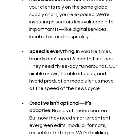
your clients rely on the same global 
supply chain, you’re exposed. We’re 
investing in sectors less vulnerable to 
import tariffs—like digital services, 
local retail, and hospitality.
Speed is everything.
 In volatile times, 
brands don’t need 3-month timelines. 
They need three-day turnarounds. Our 
nimble crews, flexible studios, and 
hybrid production models let us move 
at the speed of the news cycle.
Creative isn’t optional—it’s 
adaptive.
 Brands still need content. 
But now they need smarter content: 
evergreen edits, modular formats, 
reusable strategies. We’re building 