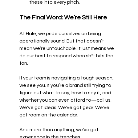
these into every pitch.
The Final Word: We’re Still Here
At Hale, we pride ourselves on being 
operationally sound. But that doesn’t 
mean we’re untouchable. It just means we 
do our best to respond when sh*t hits the 
fan.
If your team is navigating a tough season, 
we see you. If you’re a brand still trying to 
figure out what to say, how to say it, and 
whether you can even afford to—call us. 
We’ve got ideas. We’ve got gear. We’ve 
got room on the calendar.
And more than anything, we’ve got 
experience in the trenches.