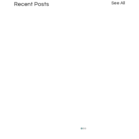
See All
Recent Posts