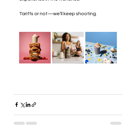
Tariffs or not—we’ll keep shooting.