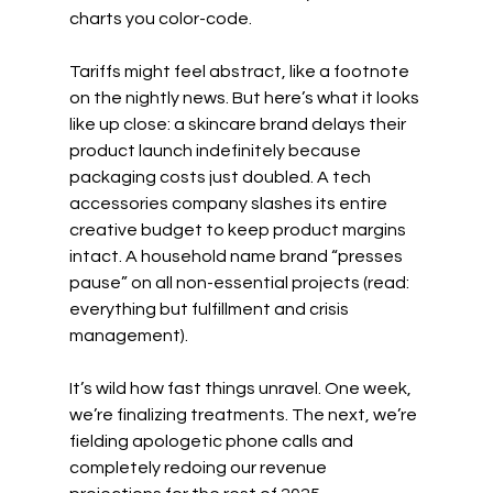
charts you color-code.
Tariffs might feel abstract, like a footnote 
on the nightly news. But here’s what it looks 
like up close: a skincare brand delays their 
product launch indefinitely because 
packaging costs just doubled. A tech 
accessories company slashes its entire 
creative budget to keep product margins 
intact. A household name brand “presses 
pause” on all non-essential projects (read: 
everything but fulfillment and crisis 
management).
It’s wild how fast things unravel. One week, 
we’re finalizing treatments. The next, we’re 
fielding apologetic phone calls and 
completely redoing our revenue 