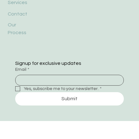
Services
Contact
Our
Process
Signup for exclusive updates
Email
*
Yes, subscribe me to your newsletter.
*
Submit