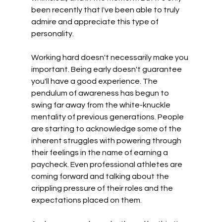
been recently that I've been able to truly 
admire and appreciate this type of 
personality.
Working hard doesn't necessarily make you 
important. Being early doesn't guarantee 
you'll have a good experience. The 
pendulum of awareness has begun to 
swing far away from the white-knuckle 
mentality of previous generations. People 
are starting to acknowledge some of the 
inherent struggles with powering through 
their feelings in the name of earning a 
paycheck. Even professional athletes are 
coming forward and talking about the 
crippling pressure of their roles and the 
expectations placed on them. 