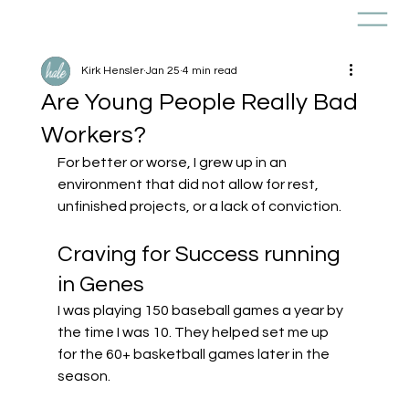
Kirk Hensler
Jan 25
4 min read
Are Young People Really Bad
Workers?
For better or worse, I grew up in an 
environment that did not allow for rest, 
unfinished projects, or a lack of conviction.
Craving for Success running 
in Genes 
I was playing 150 baseball games a year by 
the time I was 10. They helped set me up 
for the 60+ basketball games later in the 
season.