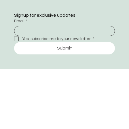
Signup for exclusive updates
Email
*
Yes, subscribe me to your newsletter.
*
Submit