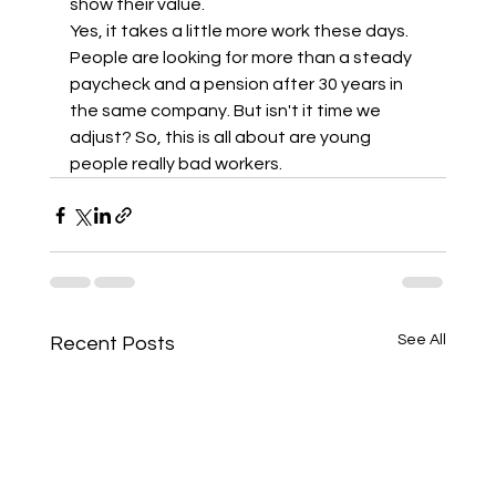
show their value.  
Yes, it takes a little more work these days. 
People are looking for more than a steady 
paycheck and a pension after 30 years in 
the same company. But isn't it time we 
adjust? So, this is all about are young 
people really bad workers.
See All
Recent Posts