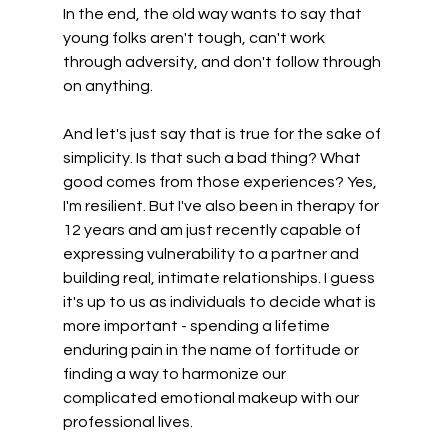
In the end, the old way wants to say that 
young folks aren't tough, can't work 
through adversity, and don't follow through 
on anything.  
And let's just say that is true for the sake of 
simplicity. Is that such a bad thing? What 
good comes from those experiences? Yes, 
I'm resilient. But I've also been in therapy for 
12 years and am just recently capable of 
expressing vulnerability to a partner and 
building real, intimate relationships. I guess 
it's up to us as individuals to decide what is 
more important - spending a lifetime 
enduring pain in the name of fortitude or 
finding a way to harmonize our 
complicated emotional makeup with our 
professional lives.