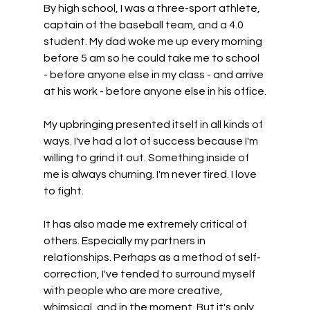
By high school, I was a three-sport athlete, 
captain of the baseball team, and a 4.0 
student. My dad woke me up every morning 
before 5 am so he could take me to school 
- before anyone else in my class - and arrive 
at his work - before anyone else in his office.
My upbringing presented itself in all kinds of 
ways. I've had a lot of success because I'm 
willing to grind it out. Something inside of 
me is always churning. I'm never tired. I love 
to fight.
It has also made me extremely critical of 
others. Especially my partners in 
relationships. Perhaps as a method of self-
correction, I've tended to surround myself 
with people who are more creative, 
whimsical, and in the moment. But it's only 