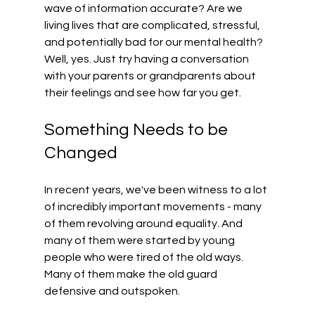
wave of information accurate? Are we 
living lives that are complicated, stressful, 
and potentially bad for our mental health? 
Well, yes. Just try having a conversation 
with your parents or grandparents about 
their feelings and see how far you get.
Something Needs to be 
Changed
In recent years, we've been witness to a lot 
of incredibly important movements - many 
of them revolving around equality. And 
many of them were started by young 
people who were tired of the old ways. 
Many of them make the old guard 
defensive and outspoken.