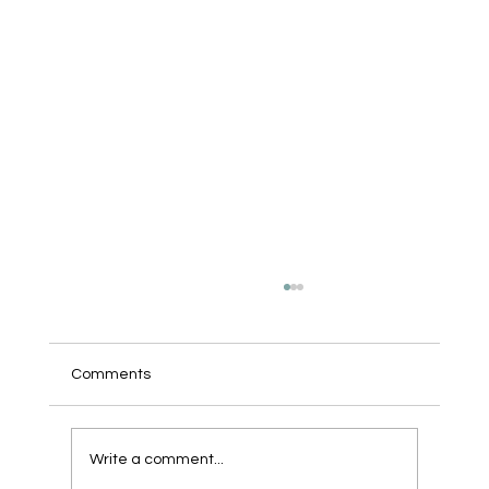
Comments
We Bought a Robot.
Write a comment...