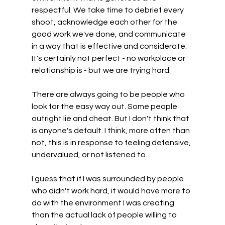
respectful. We take time to debrief every 
shoot, acknowledge each other for the 
good work we've done, and communicate 
in a way that is effective and considerate. 
It's certainly not perfect - no workplace or 
relationship is - but we are trying hard.
There are always going to be people who 
look for the easy way out. Some people 
outright lie and cheat. But I don't think that 
is anyone's default. I think, more often than 
not, this is in response to feeling defensive, 
undervalued, or not listened to.
I guess that if I was surrounded by people 
who didn't work hard, it would have more to 
do with the environment I was creating 
than the actual lack of people willing to 