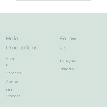
Hale
Follow
Productions
Us
Hom
Instagram
e
LinkedIn
Services
Contact
Our
Process