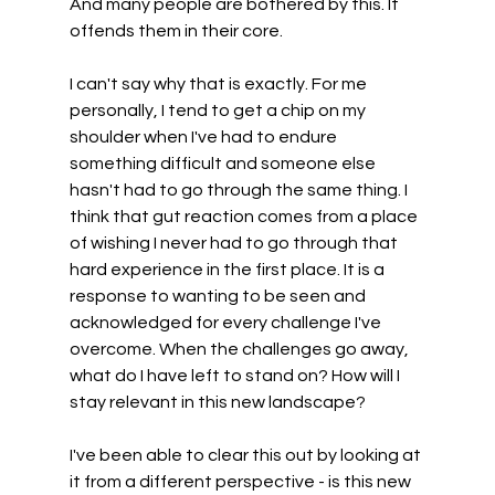
And many people are bothered by this. It 
offends them in their core.
I can't say why that is exactly. For me 
personally, I tend to get a chip on my 
shoulder when I've had to endure 
something difficult and someone else 
hasn't had to go through the same thing. I 
think that gut reaction comes from a place 
of wishing I never had to go through that 
hard experience in the first place. It is a 
response to wanting to be seen and 
acknowledged for every challenge I've 
overcome. When the challenges go away, 
what do I have left to stand on? How will I 
stay relevant in this new landscape? 
I've been able to clear this out by looking at 
it from a different perspective - is this new 