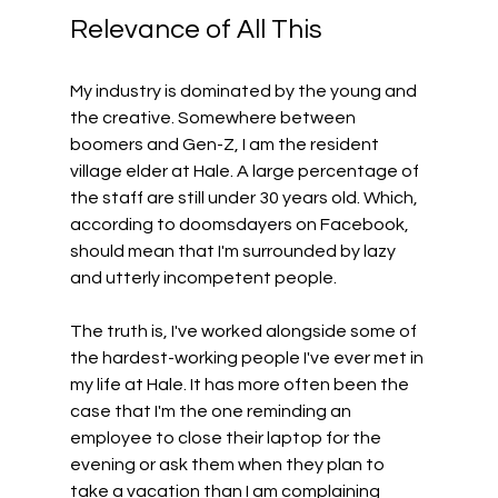
Relevance of All This 
My industry is dominated by the young and 
the creative. Somewhere between 
boomers and Gen-Z, I am the resident 
village elder at Hale. A large percentage of 
the staff are still under 30 years old. Which, 
according to doomsdayers on Facebook, 
should mean that I'm surrounded by lazy 
and utterly incompetent people.
The truth is, I've worked alongside some of 
the hardest-working people I've ever met in 
my life at Hale. It has more often been the 
case that I'm the one reminding an 
employee to close their laptop for the 
evening or ask them when they plan to 
take a vacation than I am complaining 