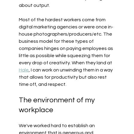
about output.
Most of the hardest workers come from 
digital marketing agencies or were once in-
house photographers/producers/etc. The 
business model for these types of 
companies hinges on paying employees as 
little as possible while squeezing them for 
every drop of creativity. When they land at 
Hale
, I can work on unwinding them in a way 
that allows for productivity but also rest 
time off, and respect.
The environment of my 
workplace
We've worked hard to establish an 
environment that is generous and 