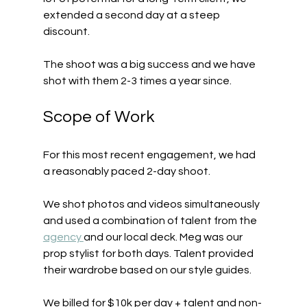
extended a second day at a steep 
discount.
The shoot was a big success and we have 
shot with them 2-3 times a year since.
Scope of Work
For this most recent engagement, we had 
a reasonably paced 2-day shoot.
We shot photos and videos simultaneously 
and used a combination of talent from the 
agency 
and our local deck. Meg was our 
prop stylist for both days. Talent provided 
their wardrobe based on our style guides.
We billed for $10k per day + talent and non-