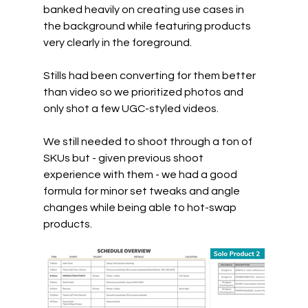
banked heavily on creating use cases in 
the background while featuring products 
very clearly in the foreground.
Stills had been converting for them better 
than video so we prioritized photos and 
only shot a few UGC-styled videos.
We still needed to shoot through a ton of 
SKUs but - given previous shoot 
experience with them - we had a good 
formula for minor set tweaks and angle 
changes while being able to hot-swap 
products.