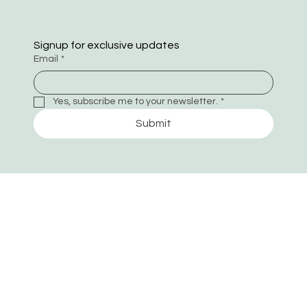
Signup for exclusive updates
Email
*
Yes, subscribe me to your newsletter.
*
Submit