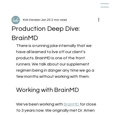
Kirk Hensler
Jan 25
2 min read
Production Deep Dive:
BrainMD
There is a running joke internally that we 
have all learned to live off our client's 
products. BrainMD is one of the front 
runners. We talk about our supplement 
regimen being in danger any time we go a 
few months without working with them.
Working with BrainMD
We've been working with 
BrainMD 
for close 
to 3 years now. We originally met Dr. Amen 