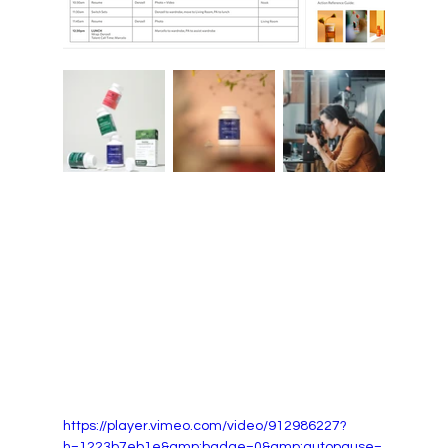
https://player.vimeo.com/video/912986227?
h=1223b7eb1e&amp;badge=0&amp;autopause=