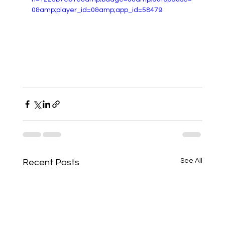
0&amp;player_id=0&amp;app_id=58479
See All
Recent Posts