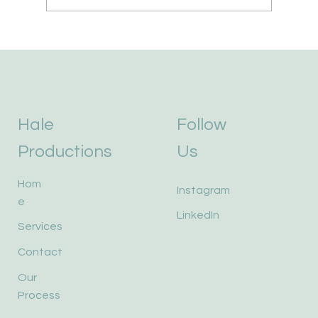
Hale
Follow
Productions
Us
Hom
Instagram
e
LinkedIn
Services
Contact
Our
Process