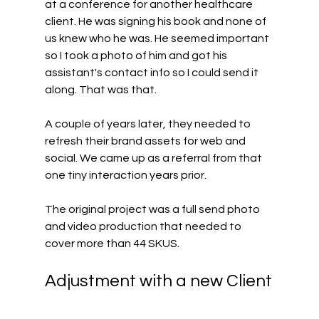
at a conference for another healthcare 
client. He was signing his book and none of 
us knew who he was. He seemed important 
so I took a photo of him and got his 
assistant's contact info so I could send it 
along. That was that.
A couple of years later, they needed to 
refresh their brand assets for web and 
social. We came up as a referral from that 
one tiny interaction years prior.
The original project was a full send photo 
and video production that needed to 
cover more than 44 SKUS.
Adjustment with a new Client