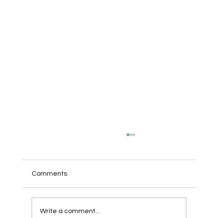
Comments
We Bought a Robot.
Write a comment...