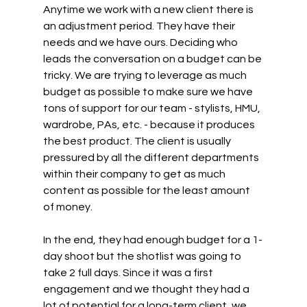
Anytime we work with a new client there is 
an adjustment period. They have their 
needs and we have ours. Deciding who 
leads the conversation on a budget can be 
tricky. We are trying to leverage as much 
budget as possible to make sure we have 
tons of support for our team - stylists, HMU, 
wardrobe, PAs, etc. - because it produces 
the best product. The client is usually 
pressured by all the different departments 
within their company to get as much 
content as possible for the least amount 
of money.
In the end, they had enough budget for a 1-
day shoot but the shotlist was going to 
take 2 full days. Since it was a first 
engagement and we thought they had a 
lot of potential for a long-term client, we 