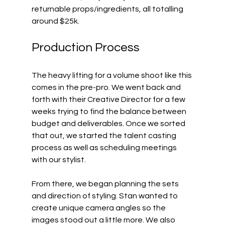
returnable props/ingredients, all totalling 
around $25k.
Production Process
The heavy lifting for a volume shoot like this 
comes in the pre-pro. We went back and 
forth with their Creative Director for a few 
weeks trying to find the balance between 
budget and deliverables. Once we sorted 
that out, we started the talent casting 
process as well as scheduling meetings 
with our stylist.
From there, we began planning the sets 
and direction of styling. Stan wanted to 
create unique camera angles so the 
images stood out a little more. We also 