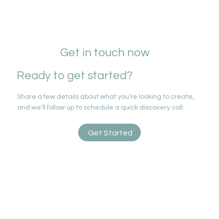
Get in touch now
Ready to get started?
Share a few details about what you’re looking to create,
and we’ll follow up to schedule a quick discovery call.
Get Started