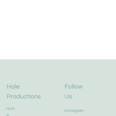
Hale
Follow
Productions
Us
Hom
Instagram
e