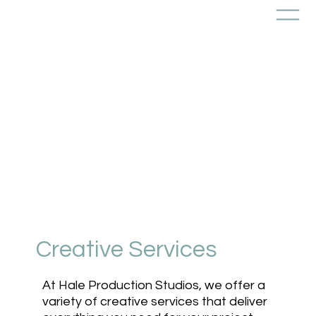
Creative Services
At Hale Production Studios, we offer a
variety of creative services that deliver