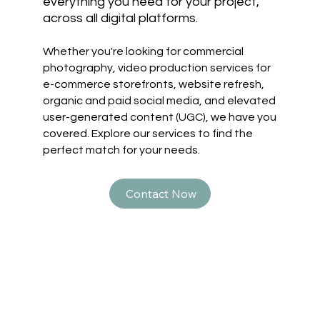
everything you need for your project,
across all digital platforms.
Whether you're looking for commercial
photography, video production services for
e-commerce storefronts, website refresh,
organic and paid social media, and elevated
user-generated content (UGC), we have you
covered. Explore our services to find the
perfect match for your needs.
Contact Now