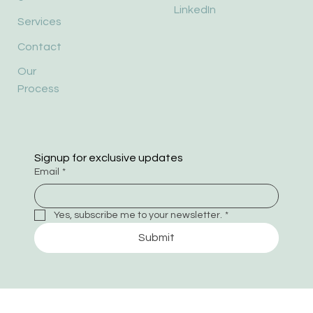
LinkedIn
Services
Contact
Our
Process
Signup for exclusive updates
Email
*
Yes, subscribe me to your newsletter.
*
Submit